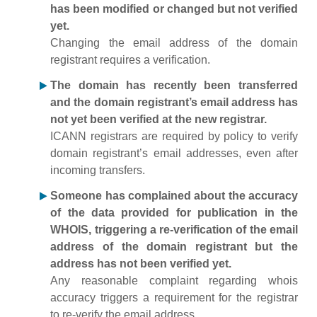
has been modified or changed but not verified
yet.
Changing the email address of the domain
registrant requires a verification.
The domain has recently been transferred
and the domain registrant’s email address has
not yet been verified at the new registrar.
ICANN registrars are required by policy to verify
domain registrant’s email addresses, even after
incoming transfers.
Someone has complained about the accuracy
of the data provided for publication in the
WHOIS, triggering a re-verification of the email
address of the domain registrant but the
address has not been verified yet.
Any reasonable complaint regarding whois
accuracy triggers a requirement for the registrar
to re-verify the email address.