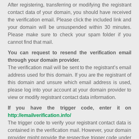
After registering, transferring or modifying the registrant
contact data of your domain, you should have received
the verification email. Please click the included link and
your domain will be unsuspended within 30 minutes.
Please make sure to check your spam folder if you
cannot find that mail.
You can request to resend the verification email
through your domain provider.
The verification mail will be sent to the registrant’s email
address used for this domain. If you are the registrant of
this domain and unsure which email address is used,
please log into your account at your domain provider to
view or modify registrant contact data information.
If you have the trigger code, enter it on
http://emailverification.info/
The trigger code to verify your registrant contact data is
contained in the verification mail. However, your domain
provider might provide the respective trigger code under