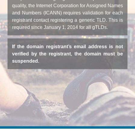
quality, the Internet Corporation for Assigned Names
and Numbers (ICANN) requires validation for each
registrant contact registering a generic TLD. This is
required since January 1, 2014 for all gTLDs.
If the domain registrant’s email address is not
verified by the registrant, the domain must be
suspended.