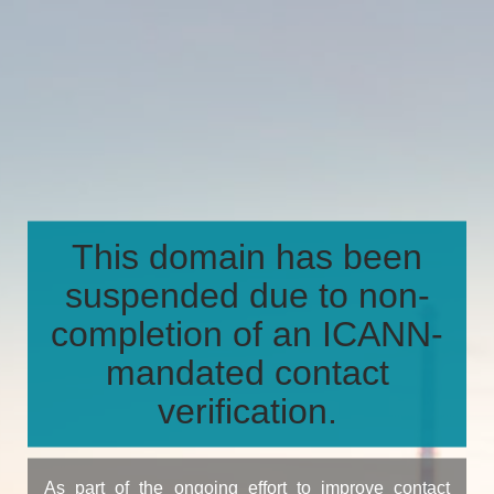
This domain has been
suspended due to non-
completion of an ICANN-
mandated contact
verification.
As part of the ongoing effort to improve contact