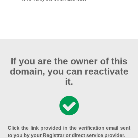
If you are the owner of this
domain, you can reactivate
it.
Click the link provided in the verification email sent
to you by your Registrar or direct service provider.