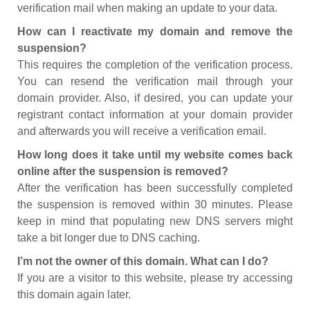
verification mail when making an update to your data.
How can I reactivate my domain and remove the
suspension?
This requires the completion of the verification process.
You can resend the verification mail through your
domain provider. Also, if desired, you can update your
registrant contact information at your domain provider
and afterwards you will receive a verification email.
How long does it take until my website comes back
online after the suspension is removed?
After the verification has been successfully completed
the suspension is removed within 30 minutes. Please
keep in mind that populating new DNS servers might
take a bit longer due to DNS caching.
I’m not the owner of this domain. What can I do?
If you are a visitor to this website, please try accessing
this domain again later.