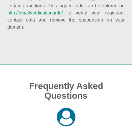
certain conditions. This trigger code can be entered on
http://emailverification.info/
to verify your registrant
contact data and remove the suspension on your
domain.
Frequently Asked
Questions