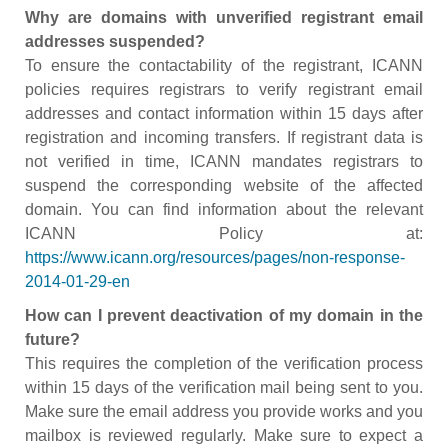
Why are domains with unverified registrant email
addresses suspended?
To ensure the contactability of the registrant, ICANN
policies requires registrars to verify registrant email
addresses and contact information within 15 days after
registration and incoming transfers. If registrant data is
not verified in time, ICANN mandates registrars to
suspend the corresponding website of the affected
domain. You can find information about the relevant
ICANN Policy at:
https://www.icann.org/resources/pages/non-response-
2014-01-29-en
How can I prevent deactivation of my domain in the
future?
This requires the completion of the verification process
within 15 days of the verification mail being sent to you.
Make sure the email address you provide works and you
mailbox is reviewed regularly. Make sure to expect a