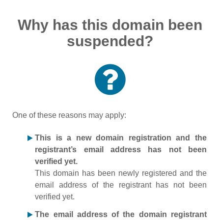
Why has this domain been
suspended?
One of these reasons may apply:
This is a new domain registration and the
registrant’s email address has not been
verified yet.
This domain has been newly registered and the
email address of the registrant has not been
verified yet.
The email address of the domain registrant